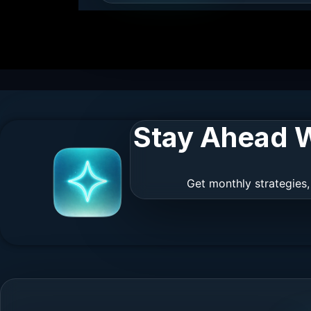
Stay Ahead W
Get monthly strategies,