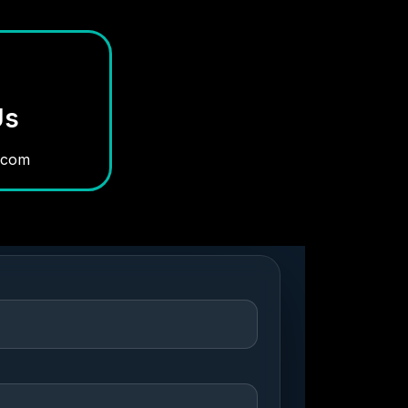
Us
.com