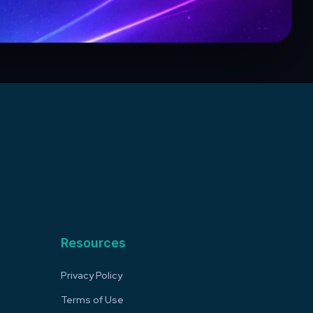
Resources
Privacy Policy
Terms of Use