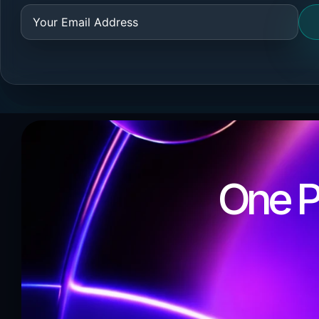
One Pa