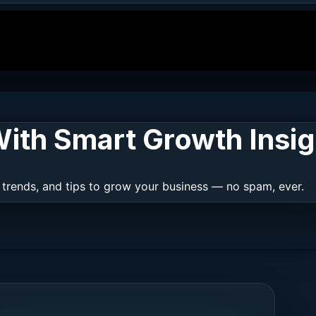
ith Smart Growth Insig
 trends, and tips to grow your business — no spam, ever.