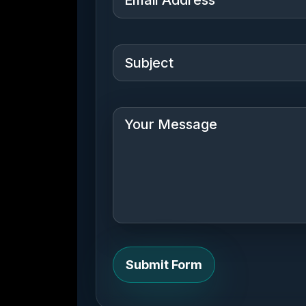
Submit Form