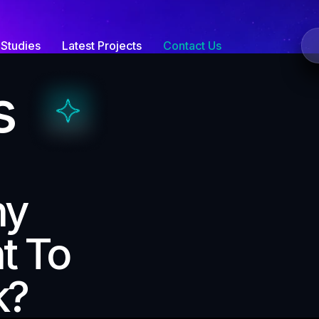
Studies
Latest Projects
Contact Us
s
ny
t To
k?