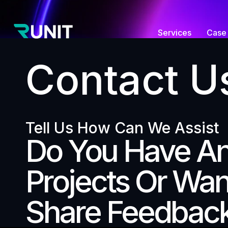
Services
Case 
Contact U
Tell Us How Can We Assist
Do You Have A
Projects Or Wan
Share Feedbac