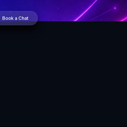
Book a Chat