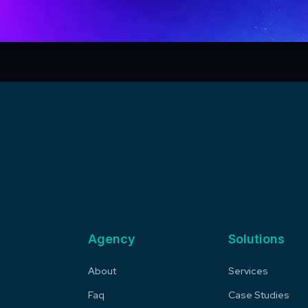
Agency
Solutions
About
Services
Faq
Case Studies