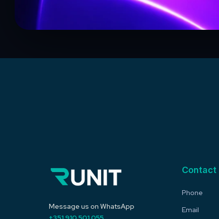
Contact
Phone
Message us on WhatsApp
Email
+351 910 501 055