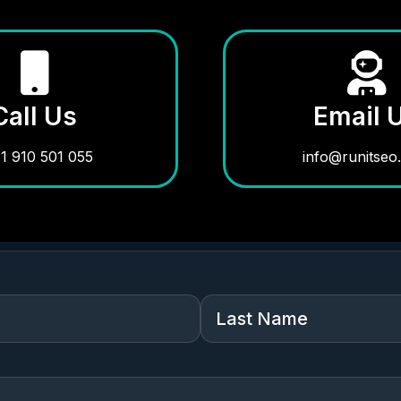
Call Us
Email 
1 910 501 055
info@runitseo