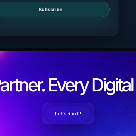
Subscribe
rtner. Every Digita
Let's Run It!