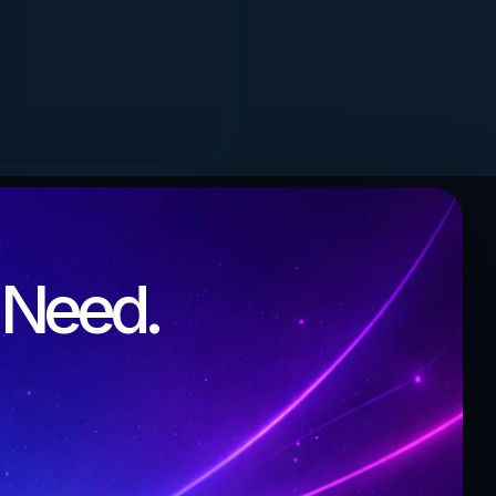
l Need.