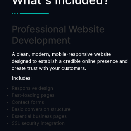
What's Included?
Professional Website
Development
A clean, modern, mobile-responsive website
designed to establish a credible online presence and
create trust with your customers.
Includes:
Responsive design
Fast-loading pages
Contact forms
Basic conversion structure
Essential business pages
SSL security integration