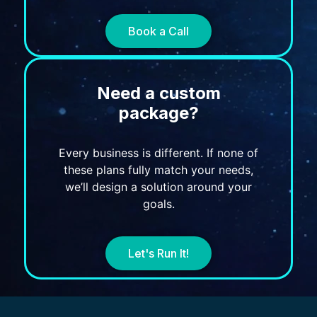
Book a Call
Need a custom
package?
Every business is different. If none of
these plans fully match your needs,
we’ll design a solution around your
goals.
Let's Run It!