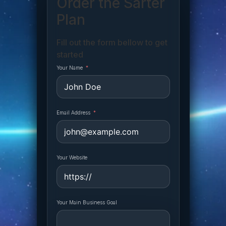
Order the Sarter
Plan
Fill out the form bellow to get
started
Your Name
Email Address
Your Website
Your Main Business Goal