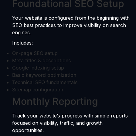
Foundational SEO Setup
Your website is configured from the beginning with
SEO best practices to improve visibility on search
engines.
Includes:
On-page SEO setup
Meta titles & descriptions
Google indexing setup
Basic keyword optimization
Technical SEO fundamentals
Sitemap configuration
Monthly Reporting
Track your website’s progress with simple reports
focused on visibility, traffic, and growth
opportunities.