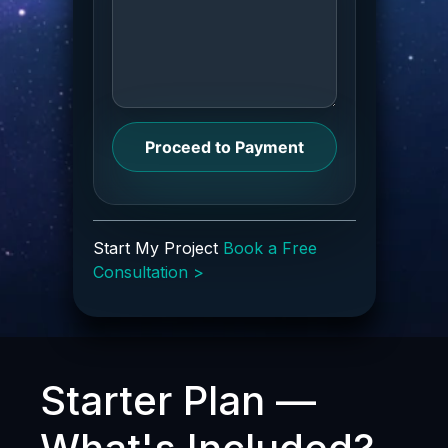
Proceed to Payment
Start My Project
Book a Free
Consultation >
Starter Plan —