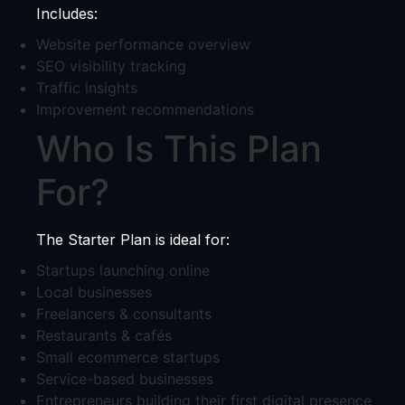
Includes:
Website performance overview
SEO visibility tracking
Traffic insights
Improvement recommendations
Who Is This Plan
For?
The Starter Plan is ideal for:
Startups launching online
Local businesses
Freelancers & consultants
Restaurants & cafés
Small ecommerce startups
Service-based businesses
Entrepreneurs building their first digital presence