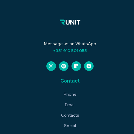
Message us on WhatsApp
+351 910 501 055
Contact
Phone
Email
Contacts
Social