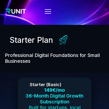
Starter Plan
Professional Digital Foundations for Small
Businesses
Starter (Basic)
149€/mo
36-Month Digital Growth
Subscription
Built for startups, local