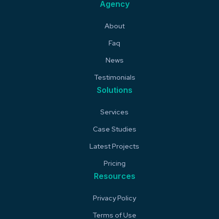
Agency
About
Faq
News
Testimonials
Solutions
Services
Case Studies
Latest Projects
Pricing
Resources
Privacy Policy
Terms of Use