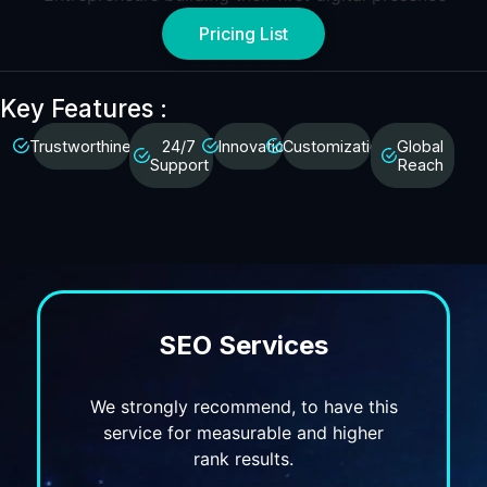
Pricing List
Key Features :
Trustworthiness
24/7
Innovation
Customization
Global
Support
Reach
SEO Services
We strongly recommend, to have this
service for measurable and higher
rank results.