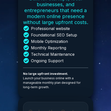
businesses, and
entrepreneurs that need a
modern online presence
without large upfront costs.
Professional website
Foundational SEO Setup
Mobile Optimization
Monthly Reporting
Technical Maintenance
Ongoing Support
No large upfront investment.
Launch your business online with a
manageable monthly plan designed for
long-term growth.